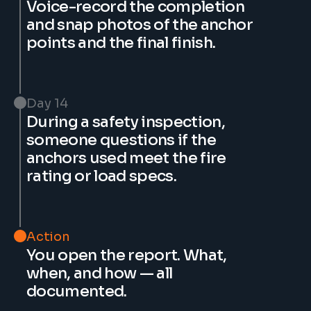
Voice-record the completion 
and snap photos of the anchor 
points and the final finish.
Day 14
During a safety inspection, 
someone questions if the 
anchors used meet the fire 
rating or load specs.
Action
You open the report. What, 
when, and how — all 
documented.