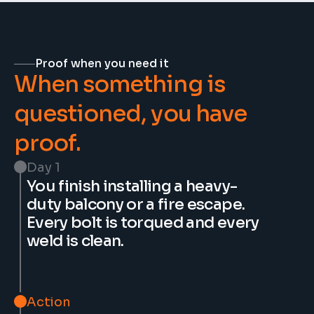
Proof when you need it
When something is 
questioned, you have 
proof.
Day 1
You finish installing a heavy-
duty balcony or a fire escape. 
Every bolt is torqued and every 
weld is clean.
Action