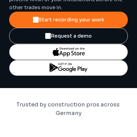
other trades move in.
Start recording your work
Request a demo
Trusted by construction pros across 
Germany