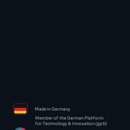
Start documenting your 
work on site!
Start recording your work
Request a demo
Made in Germany
Member of the German Platform 
for Technology & Innovation (gpti)