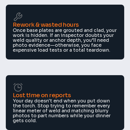
Rework & wasted hours
Once base plates are grouted and clad, your 
work is hidden. If an inspector doubts your 
weld quality or anchor depth, you’ll need 
photo evidence—otherwise, you face 
expensive load tests or a total teardown.
Lost time on reports
Your day doesn't end when you put down 
the torch. Stop trying to remember every 
linear meter of weld and matching blurry 
photos to part numbers while your dinner 
gets cold.