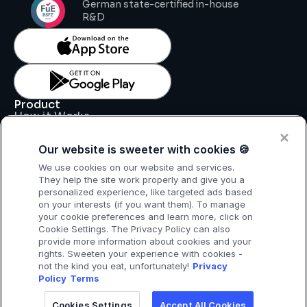
German state-certified in-house 
R&D
Product
How it Works
Key Features
Pricing
Our website is sweeter with cookies 🍪
Support
Legal
We use cookies on our website and services.
Legal Notice
They help the site work properly and give you a
Data Processing Agreement
personalized experience, like targeted ads based
Privacy Policy
on your interests (if you want them). To manage
T & C
your cookie preferences and learn more, click on
Cookie Settings. The Privacy Policy can also
provide more information about cookies and your
rights. Sweeten your experience with cookies -
not the kind you eat, unfortunately!
Privacy
Policy
Terms
Cookies Settings
Accept All Cookies