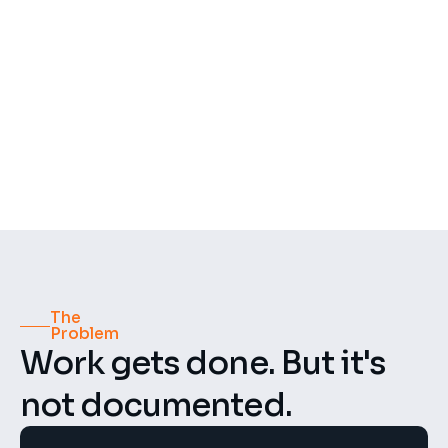
500+
50+
Recordings per week
Construction projects
4.8 ★
GDPR
Compliant
Rating
The 
Problem
Work gets done. But it's 
not documented.