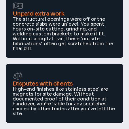
Unpaid extra work
The structural openings were off or the 
concrete slabs were unlevel. You spent 
hours on-site cutting, grinding, and 
welding custom brackets to make it fit. 
Without a digital trail, these "on-site 
fabrications" often get scratched from the 
final bill.
Disputes with clients
High-end finishes like stainless steel are 
magnets for site damage. Without 
documented proof of their condition at 
handover, you’re liable for any scratches 
caused by other trades after you've left the 
site.