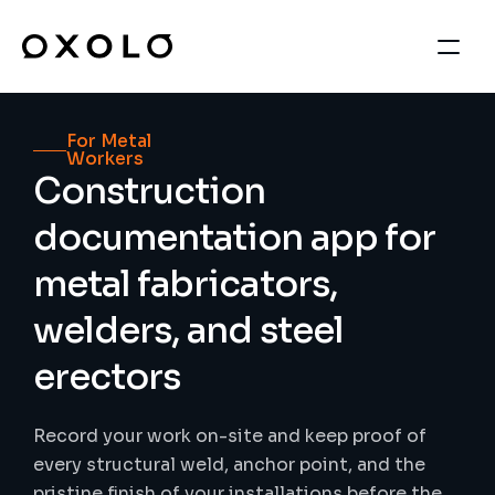
For Metal 
Workers
Construction 
documentation app for 
metal fabricators, 
welders, and steel 
erectors
Record your work on-site and keep proof of 
every structural weld, anchor point, and the 
pristine finish of your installations before the 