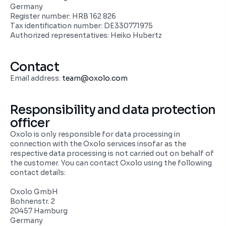
Germany
Register number: HRB 162 826
Tax identification number: DE330771975
Authorized representatives: Heiko Hubertz
Contact
Email address: 
team@oxolo.com
Responsibility and data protection 
officer
Oxolo is only responsible for data processing in 
connection with the Oxolo services insofar as the 
respective data processing is not carried out on behalf of 
the customer. You can contact Oxolo using the following 
contact details:
Oxolo GmbH
Bohnenstr. 2
20457 Hamburg
Germany