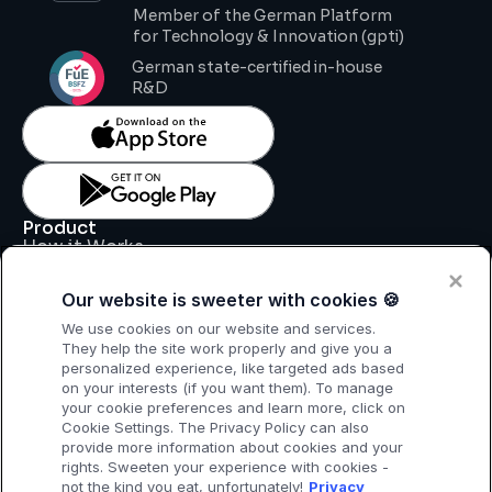
Member of the German Platform 
for Technology & Innovation (gpti)
German state-certified in-house 
R&D
Product
How it Works
Key Features
Pricing
Our website is sweeter with cookies 🍪
Support
Legal
We use cookies on our website and services.
Legal Notice
They help the site work properly and give you a
Data Processing Agreement
personalized experience, like targeted ads based
Privacy Policy
on your interests (if you want them). To manage
T & C
your cookie preferences and learn more, click on
Cookie Settings. The Privacy Policy can also
provide more information about cookies and your
rights. Sweeten your experience with cookies -
not the kind you eat, unfortunately!
Privacy