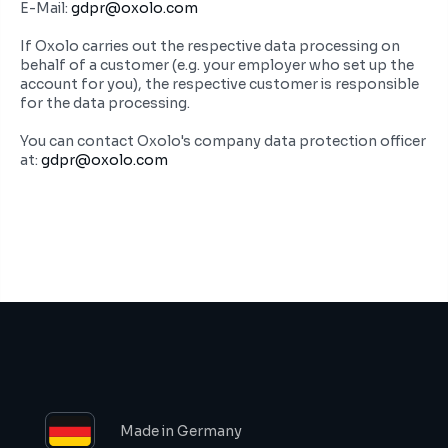
E-Mail: 
gdpr@oxolo.com
If Oxolo carries out the respective data processing on 
behalf of a customer (e.g. your employer who set up the 
account for you), the respective customer is responsible 
for the data processing.
You can contact Oxolo's company data protection officer 
at: 
gdpr@oxolo.com
Made in Germany