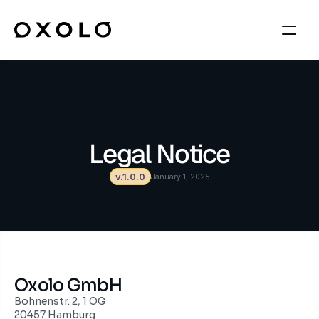
Legal Notice
v.1.0.0
January 1, 2025
Oxolo GmbH
Bohnenstr. 2, 1 OG
20457 Hamburg