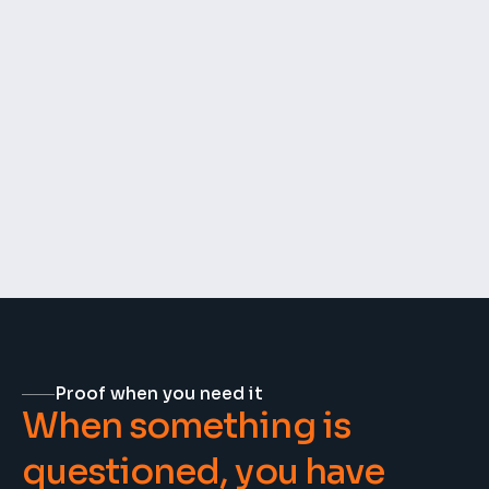
🚧
Missing parts or delivery damages
📈
Daily work progress
🔧
Rework and fixes
Proof when you need it
When something is 
questioned, you have 