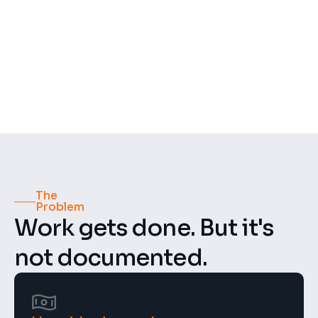
500+
50+
Recordings per week
Construction projects
4.8 ★
GDPR
Compliant
Rating
The 
Problem
Work gets done. But it's 
not documented.