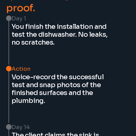
proof.
Day 1
You finish the installation and 
test the dishwasher. No leaks, 
no scratches.
Action
Voice-record the successful 
test and snap photos of the 
finished surfaces and the 
plumbing.
Day 14
The client claims the sink is 