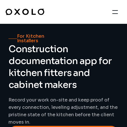
For Kitchen 
Installers
Construction 
documentation app for 
kitchen fitters and 
cabinet makers
Record your work on-site and keep proof of 
every connection, leveling adjustment, and the 
pristine state of the kitchen before the client 
moves in.