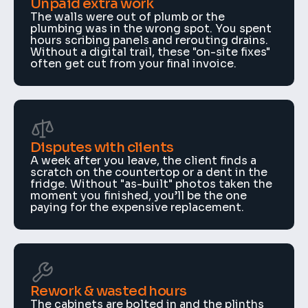
Unpaid extra work
The walls were out of plumb or the 
plumbing was in the wrong spot. You spent 
hours scribing panels and rerouting drains. 
Without a digital trail, these "on-site fixes" 
often get cut from your final invoice.
Disputes with clients
A week after you leave, the client finds a 
scratch on the countertop or a dent in the 
fridge. Without "as-built" photos taken the 
moment you finished, you’ll be the one 
paying for the expensive replacement.
Rework & wasted hours
The cabinets are bolted in and the plinths 