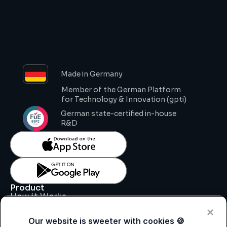
Made in Germany
Member of the German Platform 
for Technology & Innovation (gpti)
German state-certified in-house 
R&D
Product
How it Works
Key Features
Pricing
Our website is sweeter with cookies 🍪
Support