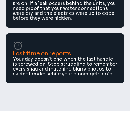
are on. If a leak occurs behind the units, you 
need proof that your water connections 
were dry and the electrics were up to code 
before they were hidden.
Lost time on reports
Your day doesn't end when the last handle 
is screwed on. Stop struggling to remember 
every snag and matching blurry photos to 
cabinet codes while your dinner gets cold.