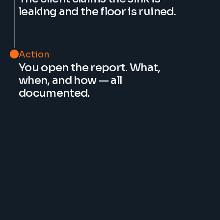
leaking and the floor is ruined.
Action
You open the report. What, 
when, and how — all 
documented.