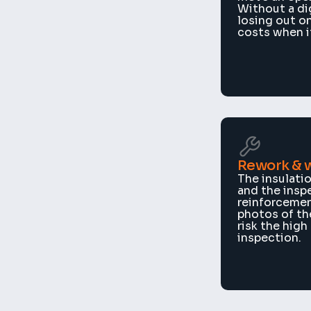
Without a dig
losing out on
costs when it
Rework & 
The insulatio
and the insp
reinforcement
photos of th
risk the high
inspection.