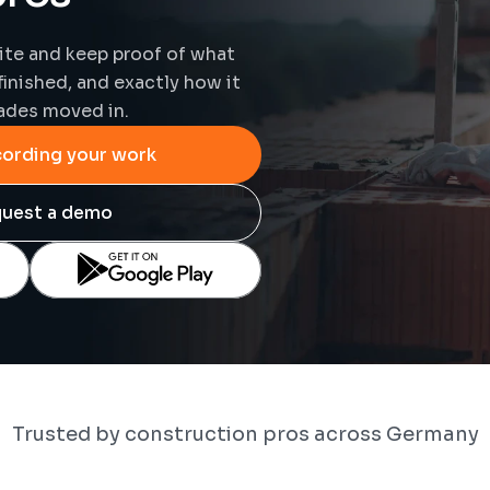
te and keep proof of what 
finished, and exactly how it 
ades moved in.
cording your work
uest a demo
Trusted by construction pros across Germany