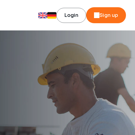
Login
Sign up