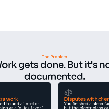
4.8 ★
n projects
Rating
The Problem
ork gets done. But it's no
documented.
ra work
Disputes with clie
d to add a lintel or 
You finished a clean fac
ng as a "quick favor." 
but the electricians or