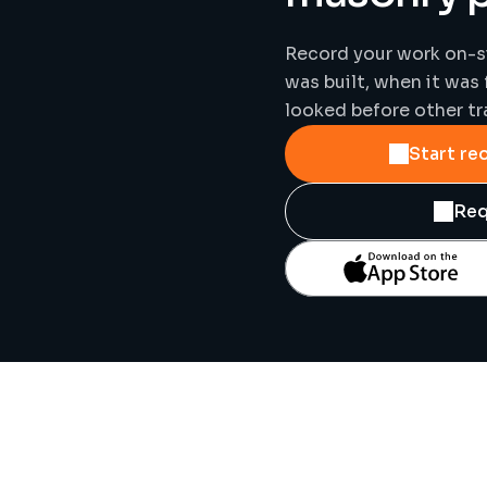
Record your work on-si
was built, when it was 
looked before other tr
Start re
Req