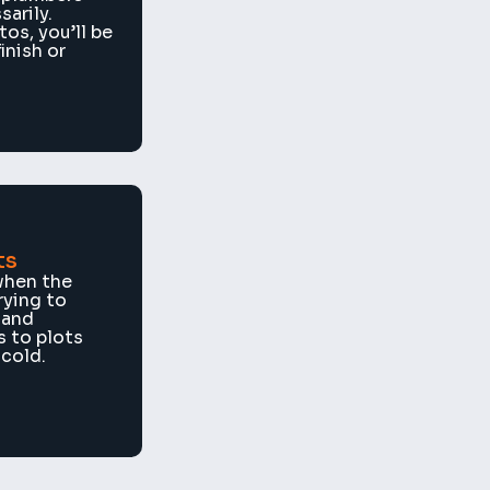
arily. 
os, you’ll be 
nish or 
ts
hen the 
ying to 
and 
 to plots 
 cold.