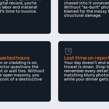
ital record, you’re 
chased into it unnecess
 labor and material 
Without "as-built" phot
’s time to invoice.
blamed for the messy fi
structural damage.
wasted hours
Lost time on repor
n or cladding is on, 
Your day doesn't end w
ector questions the 
trowel is down. Stop tr
 or wall ties. Without 
remember every detail 
e open masonry, you 
matching blurry photos
 cost of a destructive 
while your dinner gets