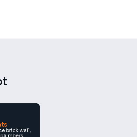
GDPR
Compliant
t 
nts
e brick wall, 
 plumbers 