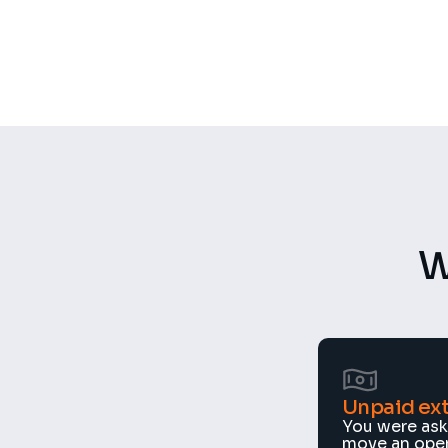
500+
50+
Recordings per week
Constructio
W
Unpaid ext
You were aske
move an openi