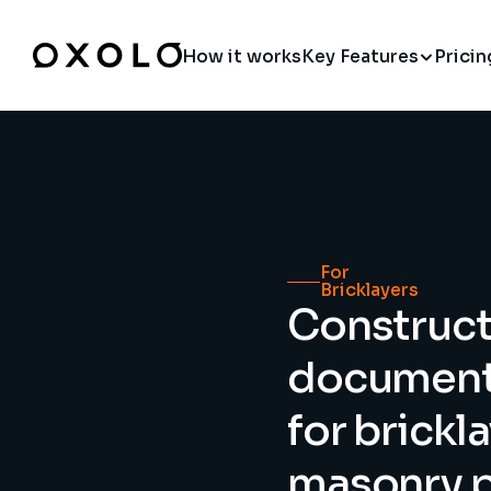
How it works
Key Features
Pricin
For 
Bricklayers
Construct
documenta
for brickl
masonry 