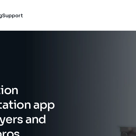
g
Support
ion 
tion app 
ayers and 
pros