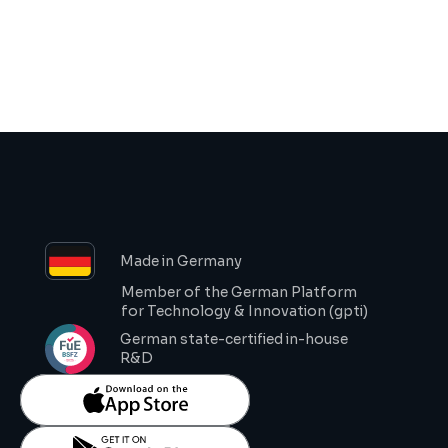
Request Demo
Made in Germany
Member of the German Platform 
for Technology & Innovation (gpti)
German state-certified in-house 
R&D