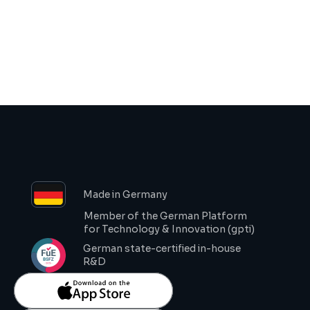
Request Demo
Made in Germany
Member of the German Platform 
for Technology & Innovation (gpti)
German state-certified in-house 
R&D