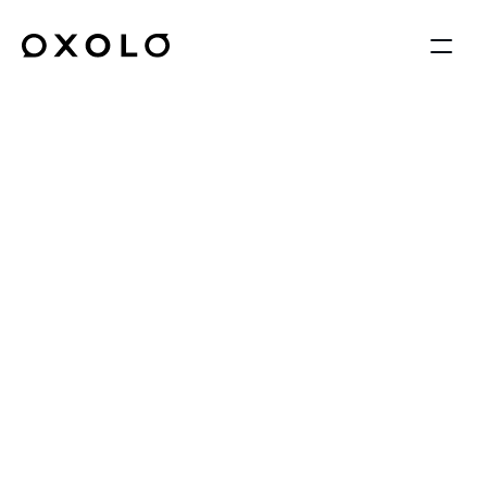
AI Reports
Turn conversations, 
photos, and videos into 
structured reports—
automatically.
OXOLO transforms unstructured 