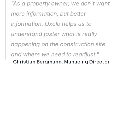
"As a property owner, we don't want 
Risk topics and delays can be 
assessed more specifically
more information, but better 
Communication with all participants 
information. Oxolo helps us to 
becomes more resilient
understand faster what is really 
happening on the construction site 
and where we need to readjust."
Christian Bergmann, Managing Director