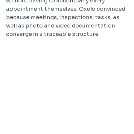
without having to accompany every 
appointment themselves. Oxolo convinced 
because meetings, inspections, tasks, as 
well as photo and video documentation 
converge in a traceable structure.
How Oxolo was used
Construction meetings and regular 
inspections with project 