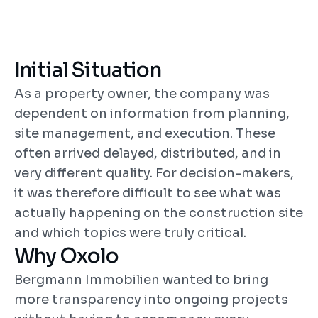
Inspections, status updates, management 
transparency
Initial Situation
Added Value
As a property owner, the company was 
More control without additional 
dependent on information from planning, 
coordination effort
site management, and execution. These 
often arrived delayed, distributed, and in 
very different quality. For decision-makers, 
it was therefore difficult to see what was 
actually happening on the construction site 
and which topics were truly critical.
Why Oxolo
Bergmann Immobilien wanted to bring 
more transparency into ongoing projects 