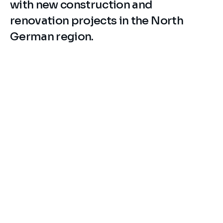
with new construction and 
renovation projects in the North 
German region.
Industry
Property Owner / Portfolio
Sector