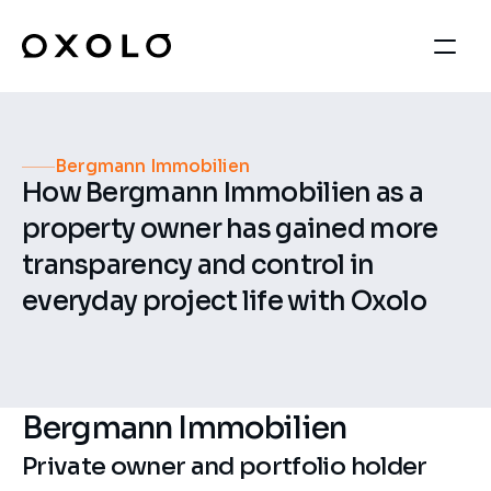
Bergmann Immobilien
How Bergmann Immobilien as a 
property owner has gained more 
transparency and control in 
everyday project life with Oxolo
Bergmann Immobilien
Private owner and portfolio holder 