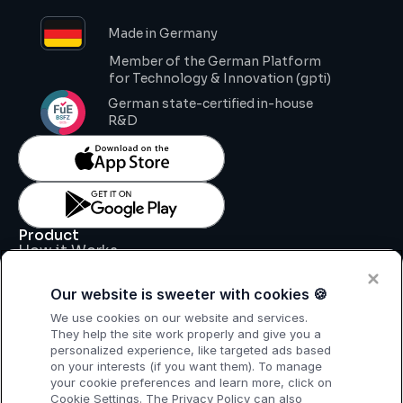
Made in Germany
Member of the German Platform 
for Technology & Innovation (gpti)
German state-certified in-house 
R&D
Product
How it Works
Key Features
Pricing
Our website is sweeter with cookies 🍪
Support
Legal
We use cookies on our website and services.
Legal Notice
They help the site work properly and give you a
Data Processing Agreement
personalized experience, like targeted ads based
Privacy Policy
on your interests (if you want them). To manage
T & C
your cookie preferences and learn more, click on
Cookie Settings. The Privacy Policy can also